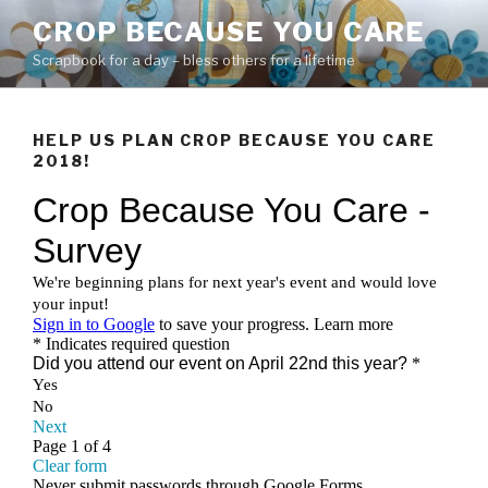
Skip
CROP BECAUSE YOU CARE
to
Scrapbook for a day – bless others for a lifetime
content
HELP US PLAN CROP BECAUSE YOU CARE
2018!