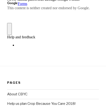
PAGES
About CBYC
Help us plan Crop Because You Care 2018!